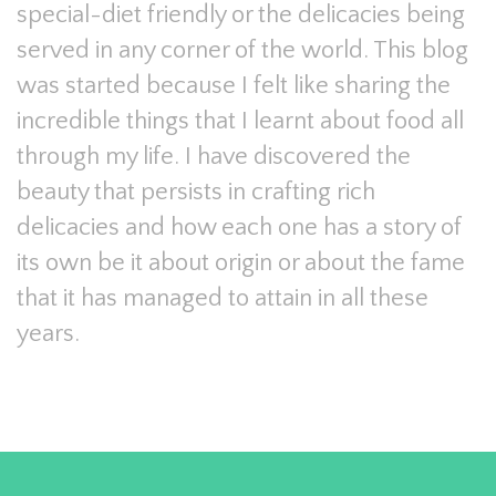
special-diet friendly or the delicacies being
served in any corner of the world. This blog
was started because I felt like sharing the
incredible things that I learnt about food all
through my life. I have discovered the
beauty that persists in crafting rich
delicacies and how each one has a story of
its own be it about origin or about the fame
that it has managed to attain in all these
years.