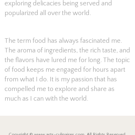
exploring delicacies being served and
popularized all over the world.
The term food has always fascinated me.
The aroma of ingredients, the rich taste, and
the flavors have lured me for long. The topic
of food keeps me engaged for hours apart
from what I do. It is my passion that has
compelled me to explore and share as
much as I can with the world.
Copyright © www.arts-culinaires.com. All Rights Reserved.