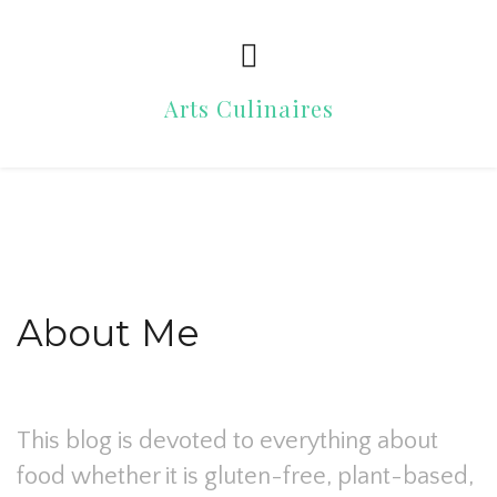
Arts Culinaires
About Me
This blog is devoted to everything about
food whether it is gluten-free, plant-based,