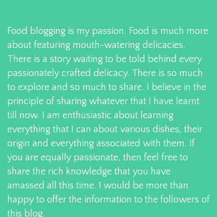
Food blogging is my passion. Food is much more
about featuring mouth-watering delicacies.
There is a story waiting to be told behind every
passionately crafted delicacy. There is so much
to explore and so much to share. I believe in the
principle of sharing whatever that I have learnt
till now. I am enthusiastic about learning
everything that I can about various dishes, their
origin and everything associated with them. If
you are equally passionate, then feel free to
share the rich knowledge that you have
amassed all this time. I would be more than
happy to offer the information to the followers of
this blog.