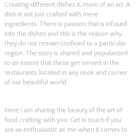
Creating different dishes is more of an art. A
dish is not just crafted with mere
ingredients. There is passion that is infused
into the dishes and this is the reason why
they do not remain confined to a particular
region. The story is shared and popularized
to an extent that these get served in the
restaurants located in any nook and corner
of our beautiful world.
Here I am sharing the beauty of the art of
food crafting with you. Get in touch if you
are as enthusiastic as me when it comes to