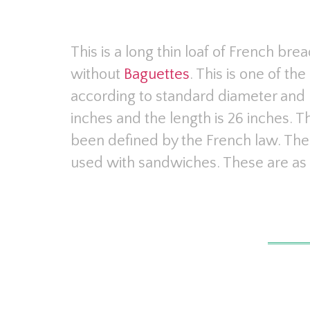
This is a long thin loaf of French br
without
Baguettes
. This is one of t
according to standard diameter and l
inches and the length is 26 inches. 
been defined by the French law. The
used with sandwiches. These are as 