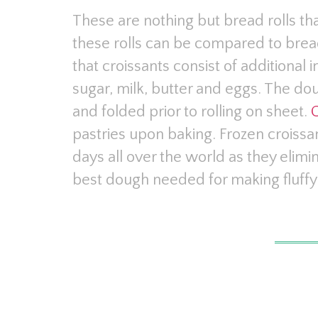
These are nothing but bread rolls th
these rolls can be compared to brea
that croissants consist of additional 
sugar, milk, butter and eggs. The doug
and folded prior to rolling on sheet.
C
pastries upon baking. Frozen crois
days all over the world as they elimi
best dough needed for making fluffy 