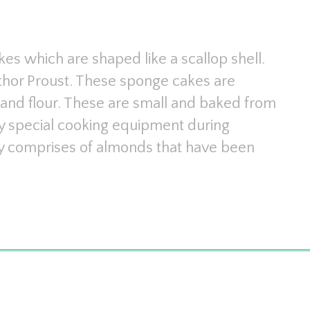
es which are shaped like a scallop shell.
hor Proust. These sponge cakes are
and flour. These are small and baked from
ny special cooking equipment during
lly comprises of almonds that have been