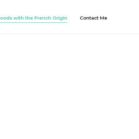
oods with the French Origin
Contact Me