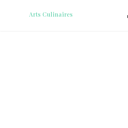
Arts Culinaires