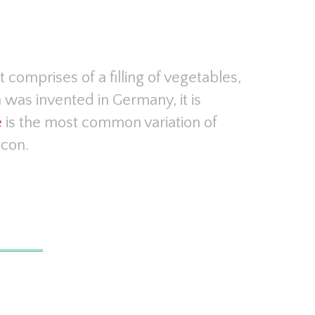
It comprises of a filling of vegetables,
 was invented in Germany, it is
e
is the most common variation of
acon.