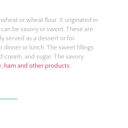
heat or wheat flour. It originated in
hat can be savory or sweet. These are
ly served as a dessert or for
r dinner or lunch. The sweet fillings
d cream, and sugar. The savory
, ham and other products
.