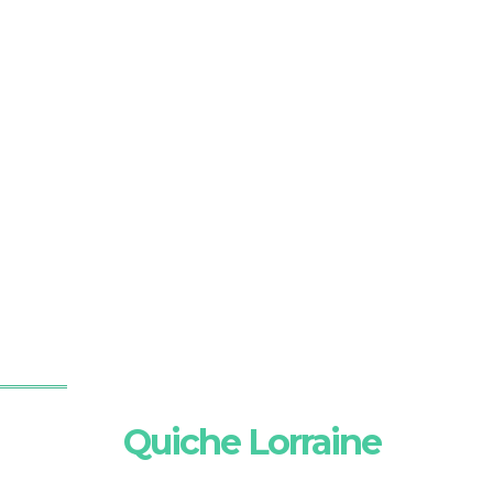
Quiche Lorraine