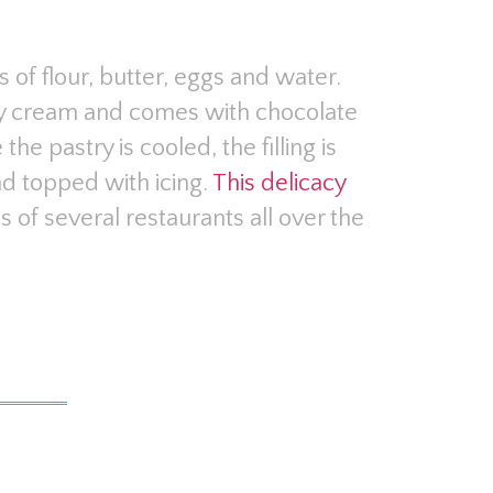
of flour, butter, eggs and water.
stry cream and comes with chocolate
 the pastry is cooled, the filling is
nd topped with icing.
This delicacy
 of several restaurants all over the