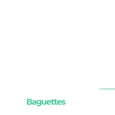
Baguettes