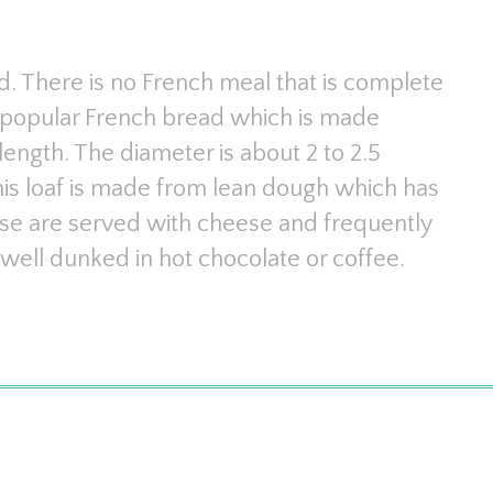
ead. There is no French meal that is complete
he popular French bread which is made
ength. The diameter is about 2 to 2.5
This loaf is made from lean dough which has
se are served with cheese and frequently
well dunked in hot chocolate or coffee.