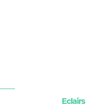
Eclairs