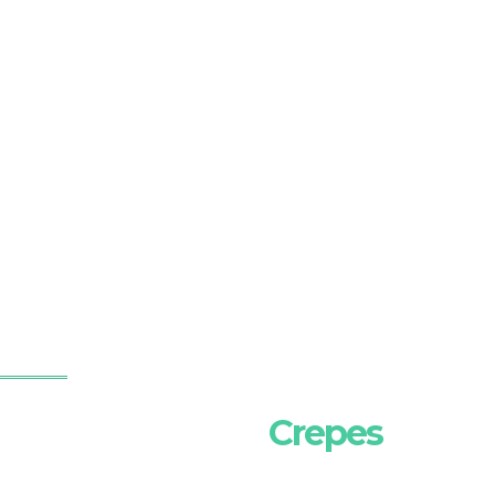
Crepes