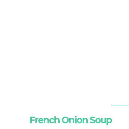
French Onion Soup