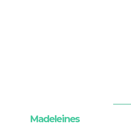
Madeleines