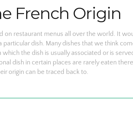
he French Origin
 on restaurant menus all over the world. It wou
a particular dish. Many dishes that we think com
 which the dish is usually associated or is serve
onal dish in certain places are rarely eaten the
eir origin can be traced back to.