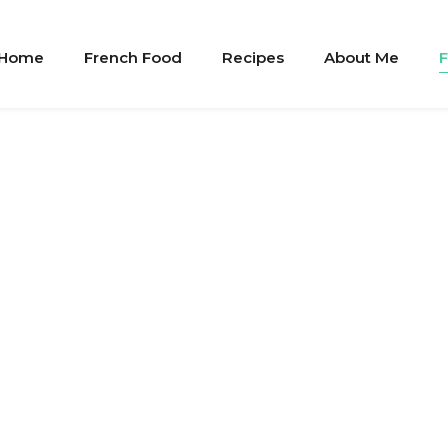
Home
French Food
Recipes
About Me
F