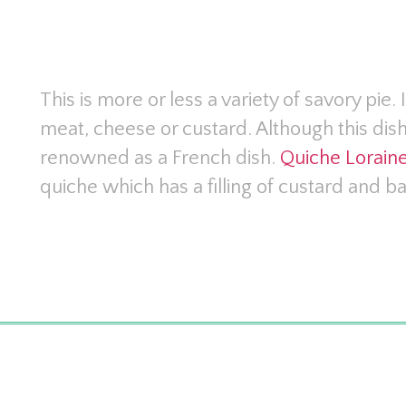
This is more or less a variety of savory pie. 
meat, cheese or custard. Although this dish
renowned as a French dish.
Quiche Lorain
quiche which has a filling of custard and b