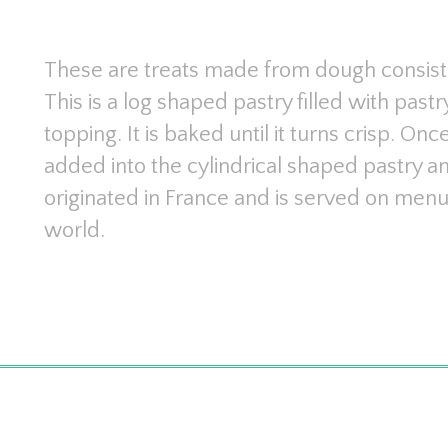
These are treats made from dough consists 
This is a log shaped pastry filled with pa
topping. It is baked until it turns crisp. Once
added into the cylindrical shaped pastry a
originated in France and is served on menus
world.