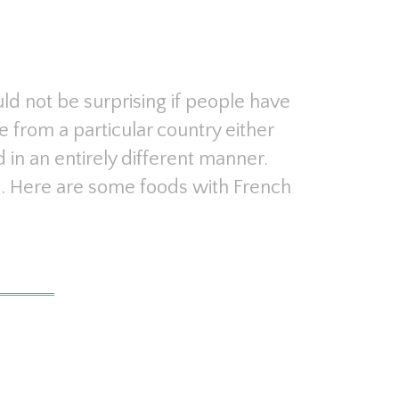
ld not be surprising if people have
e from a particular country either
d in an entirely different manner.
re. Here are some foods with French