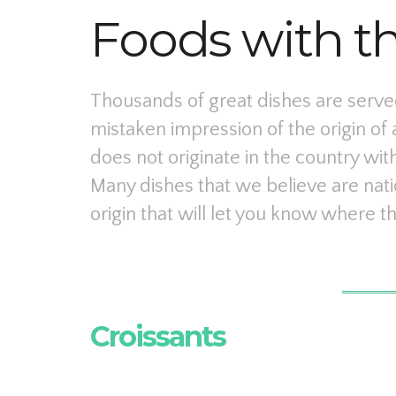
Foods with t
Thousands of great dishes are served
mistaken impression of the origin of 
does not originate in the country with
Many dishes that we believe are nati
origin that will let you know where th
Croissants