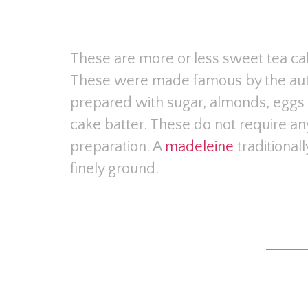
These are more or less sweet tea cak
These were made famous by the aut
prepared with sugar, almonds, eggs 
cake batter. These do not require a
preparation. A
madeleine
traditiona
finely ground.