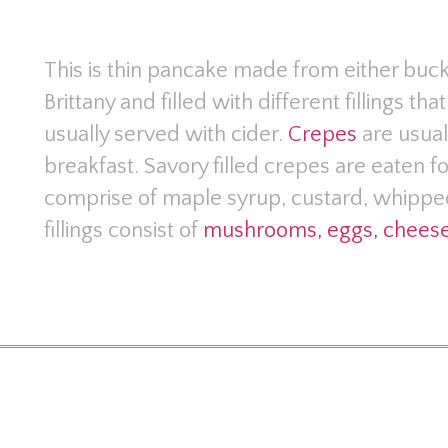
This is thin pancake made from either buckw
Brittany and filled with different fillings t
usually served with cider.
Crepes
are usual
breakfast. Savory filled crepes are eaten fo
comprise of maple syrup, custard, whippe
fillings consist of
mushrooms, eggs, cheese