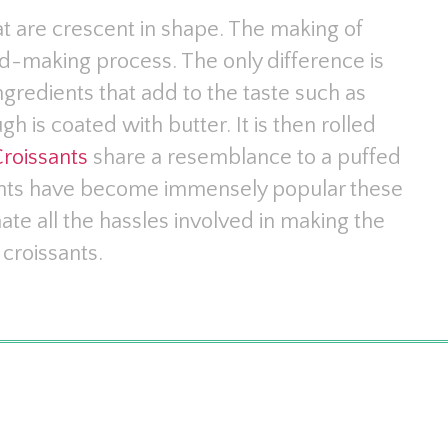
at are crescent in shape. The making of
d-making process. The only difference is
ingredients that add to the taste such as
h is coated with butter. It is then rolled
roissants
share a resemblance to a puffed
sants have become immensely popular these
nate all the hassles involved in making the
croissants.