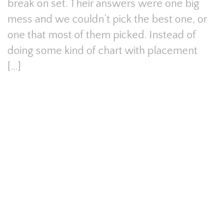
break on set. Their answers were one big
mess and we couldn’t pick the best one, or
one that most of them picked. Instead of
doing some kind of chart with placement
[…]