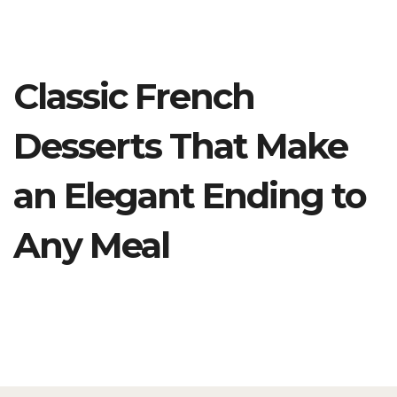
Classic French
Desserts That Make
an Elegant Ending to
Any Meal