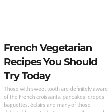
French Vegetarian
Recipes You Should
Try Today
Those with sweet tooth are definitely aware
of the French croissants, pancakes, crepes,
baguettes, éclairs and many of those