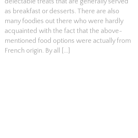
delectable treats that are generally served
as breakfast or desserts. There are also
many foodies out there who were hardly
acquainted with the fact that the above-
mentioned food options were actually from
French origin. By all […]