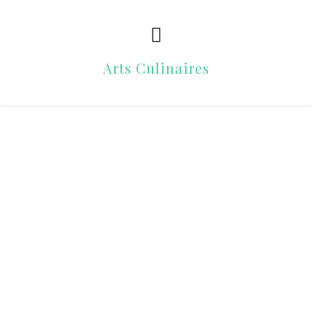
Arts Culinaires