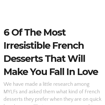
6 Of The Most
Irresistible French
Desserts That Will
Make You Fall In Love
We have made a little research among
MYLFs and asked them what kind of French
desserts they prefer when they are on quick