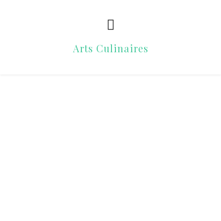
Arts Culinaires