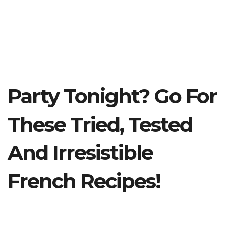
Party Tonight? Go For
These Tried, Tested
And Irresistible
French Recipes!