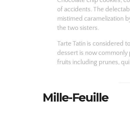
Chocolate chip cookies, co
of accidents. The delecta
mistimed caramelization b
the two sisters.
Tarte Tatin is considered t
dessert is now commonly p
fruits including prunes, qu
Mille-Feuille