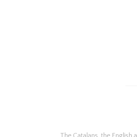
The Catalans, the English 