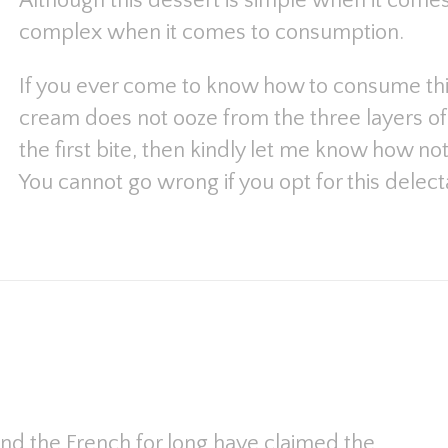
Although this dessert is simple when it comes 
complex when it comes to consumption.
If you ever come to know how to consume this
cream does not ooze from the three layers of 
the first bite, then kindly let me know how not 
You cannot go wrong if you opt for this delect
and the French for long have claimed the