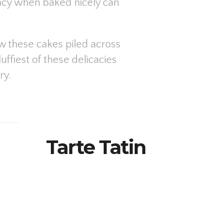
cacy when baked nicely can
ew these cakes piled across
uffiest of these delicacies
ry.
Tarte Tatin