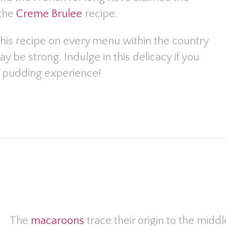
 the
Creme Brulee
recipe.
this recipe on every menu within the country
 be strong. Indulge in this delicacy if you
al pudding experience!
The
macaroons
trace their origin to the mid