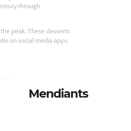
entury through
d the peak. These desserts
aphs on social media apps.
Mendiants