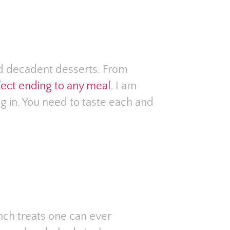
nd decadent desserts. From
rfect ending to any meal
. I am
ng in. You need to taste each and
ch treats one can ever