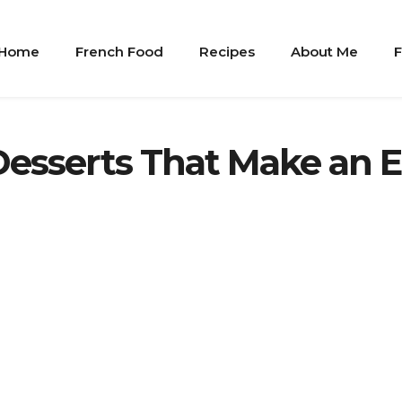
Home
French Food
Recipes
About Me
F
Desserts That Make an 