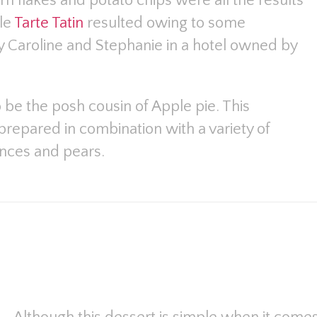
rn flakes and potato chips were all the results
ble
Tarte Tatin
resulted owing to some
y Caroline and Stephanie in a hotel owned by
o be the posh cousin of Apple pie. This
repared in combination with a variety of
inces and pears.