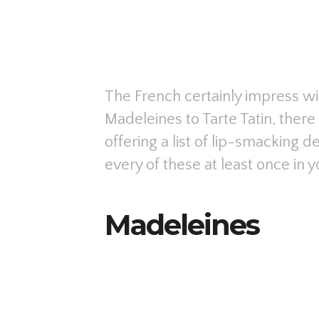
The French certainly impress wi
Madeleines to Tarte Tatin, ther
offering a list of lip-smacking d
every of these at least once in yo
Madeleines