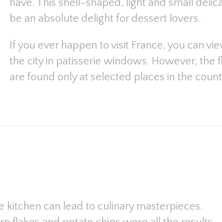
have. This shell-shaped, light and small deli
be an absolute delight for dessert lovers.
If you ever happen to visit France, you can vi
the city in patisserie windows. However, the fl
are found only at selected places in the count
 kitchen can lead to culinary masterpieces.