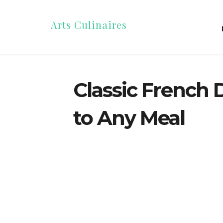
Arts Culinaires
Classic French 
to Any Meal