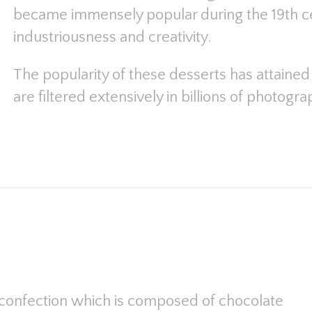
became immensely popular during the 19th c
industriousness and creativity.
The popularity of these desserts has attaine
are filtered extensively in billions of photogr
ch confection which is composed of chocolate