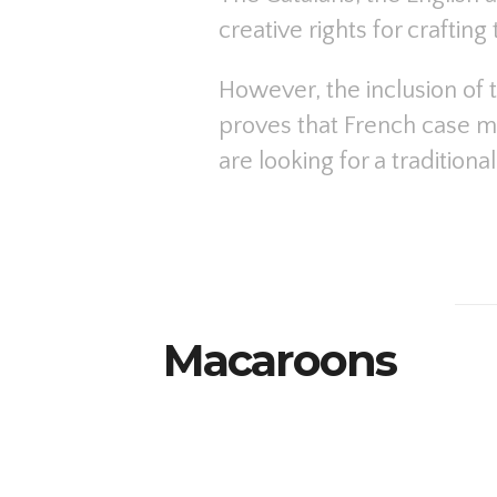
creative rights for crafting
However, the inclusion of 
proves that French case may
are looking for a tradition
Macaroons