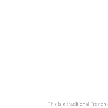
This is a traditional Fren