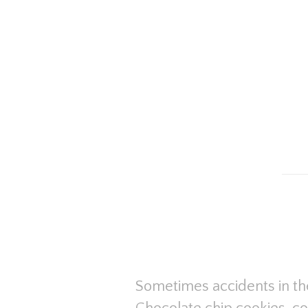
Sometimes accidents in the