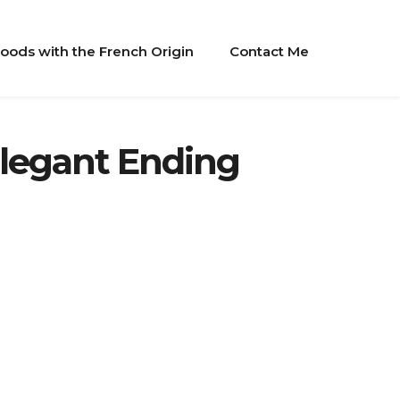
oods with the French Origin
Contact Me
Elegant Ending