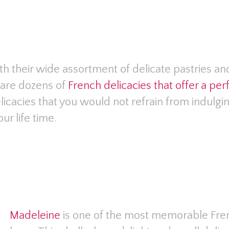
th their wide assortment of delicate pastries a
e are dozens of
French delicacies that offer a pe
elicacies that you would not refrain from indulgi
ur life time.
Madeleine
is one of the most memorable Fren