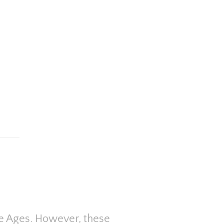
dle Ages. However, these