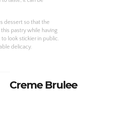
to taste, it can be
 dessert so that the
this pastry while having
to look stickier in public.
able delicacy.
Creme Brulee