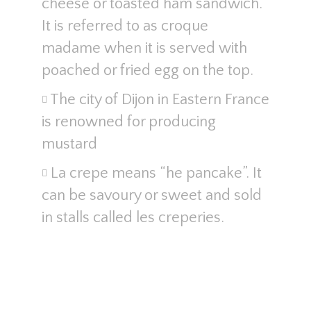
cheese or toasted ham sandwich.
It is referred to as croque
madame when it is served with
poached or fried egg on the top.
The city of Dijon in Eastern France
is renowned for producing
mustard
La crepe means “he pancake”. It
can be savoury or sweet and sold
in stalls called les creperies.