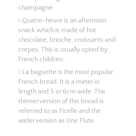
champagne.
Quatre-heure is an afternoon
snack which is made of hot
chocolate, brioche, croissants and
crepes. This is usually opted by
French children.
La baguette is the most popular
French bread. It is a meter in
length and 5 or 6cm wide. The
thinner version of this bread is
referred to as Ficelle and the
wider version as Une Flute.