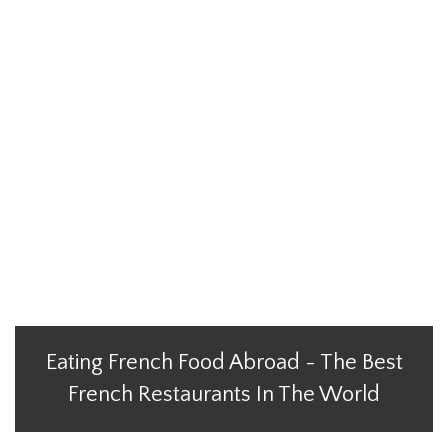
Eating French Food Abroad - The Best
French Restaurants In The World