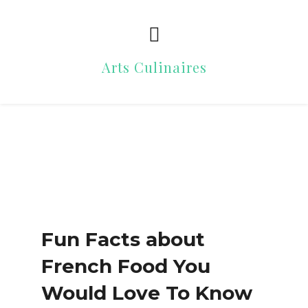
Arts Culinaires
Fun Facts about
French Food You
Would Love To Know