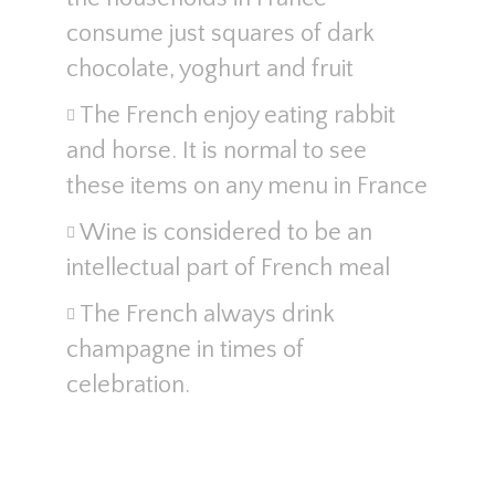
consume just squares of dark
chocolate, yoghurt and fruit
The French enjoy eating rabbit
and horse. It is normal to see
these items on any menu in France
Wine is considered to be an
intellectual part of French meal
The French always drink
champagne in times of
celebration.