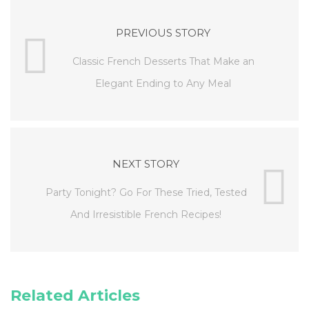
PREVIOUS STORY
Classic French Desserts That Make an
Elegant Ending to Any Meal
NEXT STORY
Party Tonight? Go For These Tried, Tested
And Irresistible French Recipes!
Related Articles