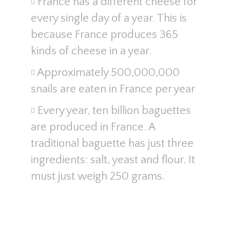
France has a different cheese for
every single day of a year. This is
because France produces 365
kinds of cheese in a year.
Approximately 500,000,000
snails are eaten in France per year
Every year, ten billion baguettes
are produced in France. A
traditional baguette has just three
ingredients: salt, yeast and flour. It
must just weigh 250 grams.