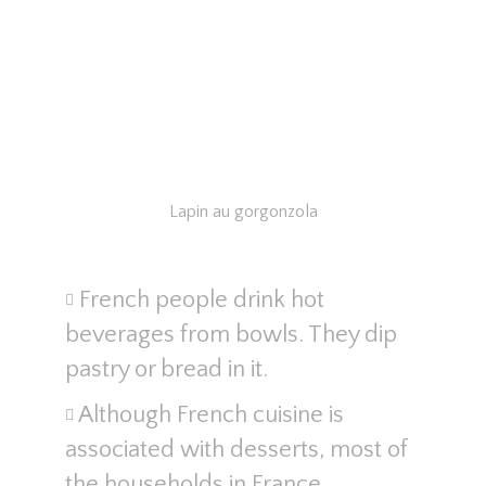
Lapin au gorgonzola
French people drink hot
beverages from bowls. They dip
pastry or bread in it.
Although French cuisine is
associated with desserts, most of
the households in France