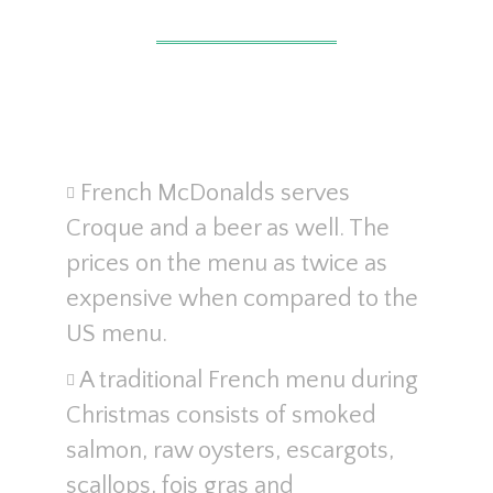
French McDonalds serves
Croque and a beer as well. The
prices on the menu as twice as
expensive when compared to the
US menu.
A traditional French menu during
Christmas consists of smoked
salmon, raw oysters, escargots,
scallops, fois gras and