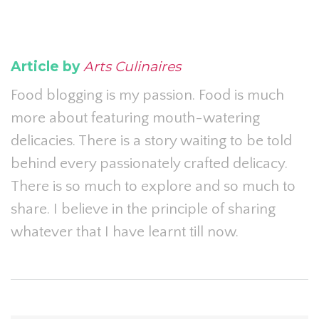
Article by
Arts Culinaires
Food blogging is my passion. Food is much
more about featuring mouth-watering
delicacies. There is a story waiting to be told
behind every passionately crafted delicacy.
There is so much to explore and so much to
share. I believe in the principle of sharing
whatever that I have learnt till now.