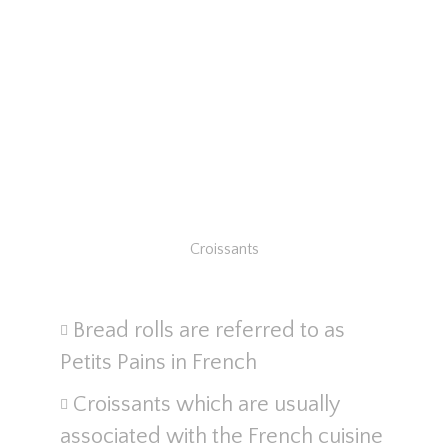
Croissants
Bread rolls are referred to as
Petits Pains in French
Croissants which are usually
associated with the French cuisine