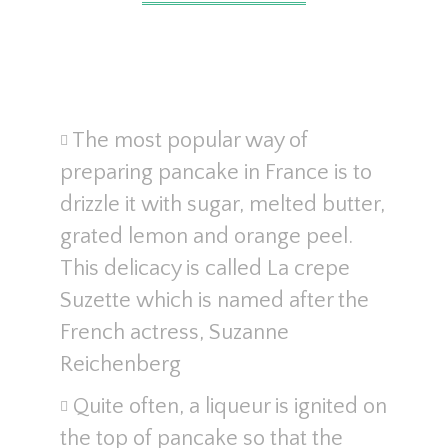
The most popular way of
preparing pancake in France is to
drizzle it with sugar, melted butter,
grated lemon and orange peel.
This delicacy is called La crepe
Suzette which is named after the
French actress, Suzanne
Reichenberg
Quite often, a liqueur is ignited on
the top of pancake so that the