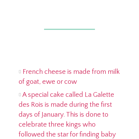
French cheese is made from milk
of goat, ewe or cow
A special cake called La Galette
des Rois is made during the first
days of January. This is done to
celebrate three kings who
followed the star for finding baby