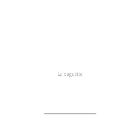
La baguette