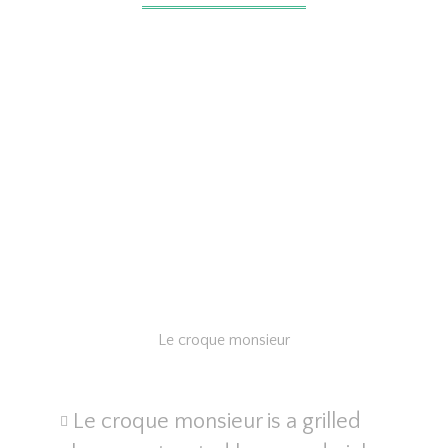
Le croque monsieur
Le croque monsieur is a grilled