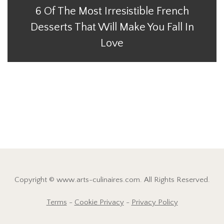
6 Of The Most Irresistible French
Desserts That Will Make You Fall In
Love
Copyright © www.arts-culinaires.com. All Rights Reserved.
Terms
-
Cookie Privacy
-
Privacy Policy