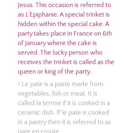
Jesus. This occasion is referred to
as L’Epiphanie. A special trinket is
hidden within the special cake. A
party takes place in France on 6th
of January where the cake is
served. The lucky person who
receives the trinket is called as the
queen or king of the party.
Le pate is a paste made from
vegetables, fish or meat. It is
called la terrine if it is cooked in a
ceramic dish. If le pate is cooked
in a pastry then it is referred to as
pate en croute.