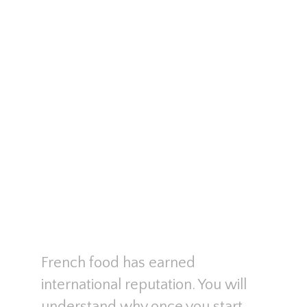
French food has earned
international reputation. You will
understand why once you start