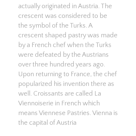
actually originated in Austria. The
crescent was considered to be
the symbol of the Turks. A
crescent shaped pastry was made
by a French chef when the Turks
were defeated by the Austrians
over three hundred years ago.
Upon returning to France, the chef
popularized his invention there as
well. Croissants are called La
Viennoiserie in French which
means Viennese Pastries. Vienna is
the capital of Austria