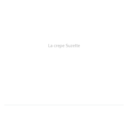
La crepe Suzette