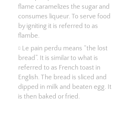
flame caramelizes the sugar and
consumes liqueur. To serve food
by igniting it is referred to as
flambe.
Le pain perdu means “the lost
bread”. It is similar to what is
referred to as French toast in
English. The bread is sliced and
dipped in milk and beaten egg. It
is then baked or fried.