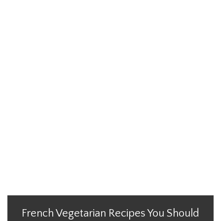
French Vegetarian Recipes You Should