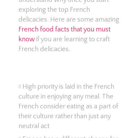
exploring the top French
delicacies. Here are some amazing
French food facts that you must
know
if you are learning to craft
French delicacies.
High priority is laid in the French
culture in enjoying any meal. The
French consider eating as a part of
their culture rather than just any
neutral act