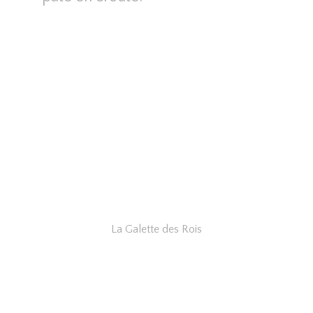
La Galette des Rois