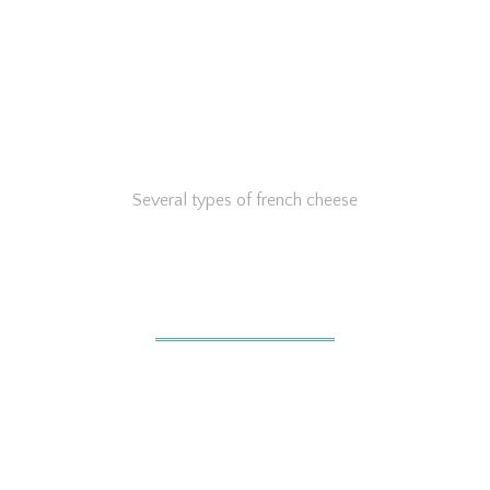
Several types of french cheese